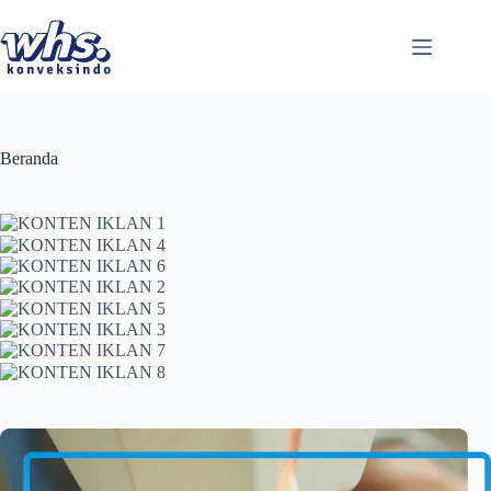
Skip
to
content
Beranda