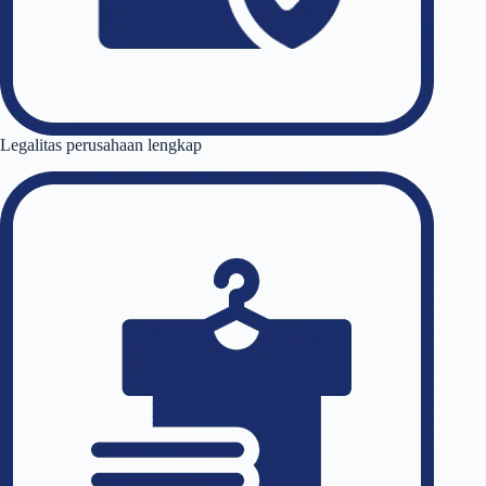
Legalitas perusahaan lengkap