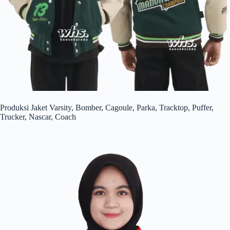
Produksi Jaket Varsity, Bomber, Cagoule, Parka, Tracktop, Puffer,
Trucker, Nascar, Coach